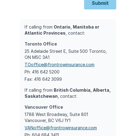
Submit
If calling from
Ontario, Manitoba or
Atlantic Provinces
, contact:
Toronto Office
25 Adelaide Street E, Suite 500 Toronto,
ON M5C 3A1
TOoffice@frontrowinsurance.com
Ph: 416 642 5200
Fax: 416 642 3099
If calling from
British Columbia, Alberta,
Saskatchewan
, contact:
Vancouver Office
1788 West Broadway, Suite 801
Vancouver, BC V6J 1Y1
VANoffice@frontrowinsurance.com
Ph: 604 684 3411