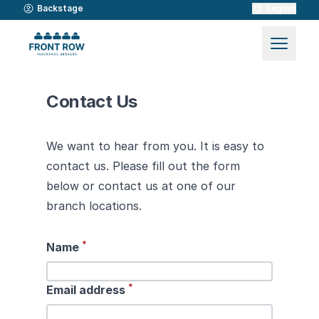
Backstage
English
Contact Us
We want to hear from you. It is easy to
contact us. Please fill out the form
below or contact us at one of our
branch locations.
*
Name
*
Email address