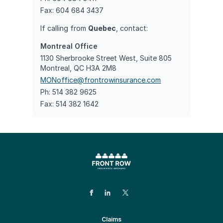
Fax: 604 684 3437
If calling from
Quebec
, contact:
Montreal Office
1130 Sherbrooke Street West, Suite 805
Montreal, QC H3A 2M8
MONoffice@frontrowinsurance.com
Ph: 514 382 9625
Fax: 514 382 1642
Claims