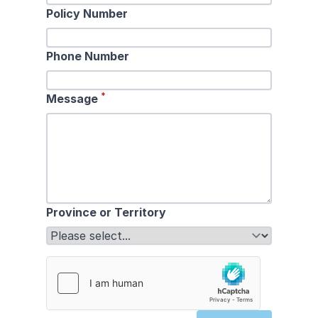
Policy Number
Phone Number
*
Message
Province or Territory